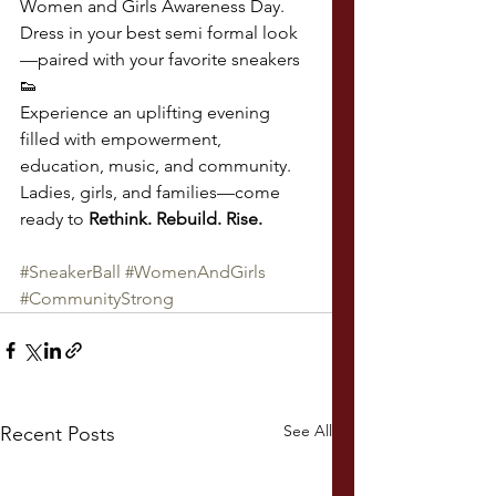
Women and Girls Awareness Day.
Dress in your best semi formal look
—paired with your favorite sneakers 
👟
Experience an uplifting evening 
filled with empowerment, 
education, music, and community.
Ladies, girls, and families—come 
ready to 
Rethink. Rebuild. Rise.
#SneakerBall
#WomenAndGirls
#CommunityStrong
See All
Recent Posts