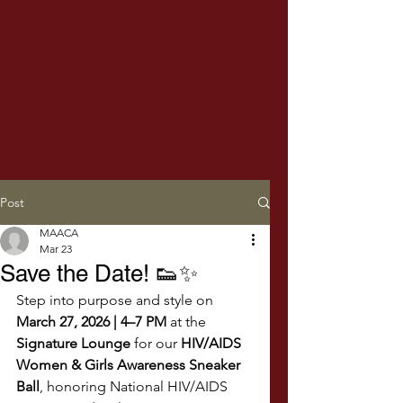
Post
MAACA
Mar 23
Save the Date! 👟✨
Step into purpose and style on 
March 27, 2026 | 4–7 PM
 at the 
Signature Lounge
 for our 
HIV/AIDS 
Women & Girls Awareness Sneaker 
Ball
, honoring National HIV/AIDS 