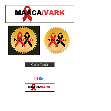
Get In Touch
Minority Alliance for Advocating
Community Awareness, Inc.