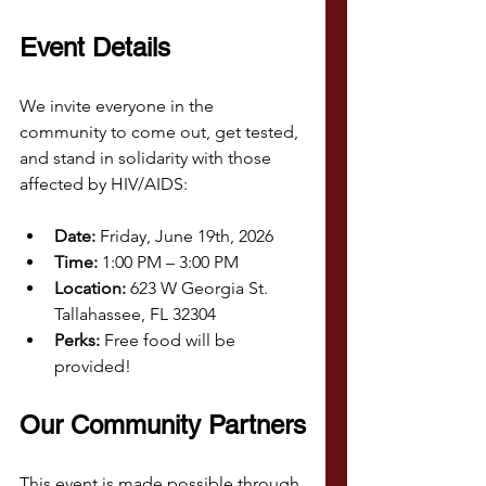
Event Details
We invite everyone in the 
community to come out, get tested, 
and stand in solidarity with those 
affected by HIV/AIDS:
Date:
 Friday, June 19th, 2026
Time:
 1:00 PM – 3:00 PM
Location:
 623 W Georgia St. 
Tallahassee, FL 32304
Perks:
 Free food will be 
provided!
Our Community Partners
This event is made possible through 