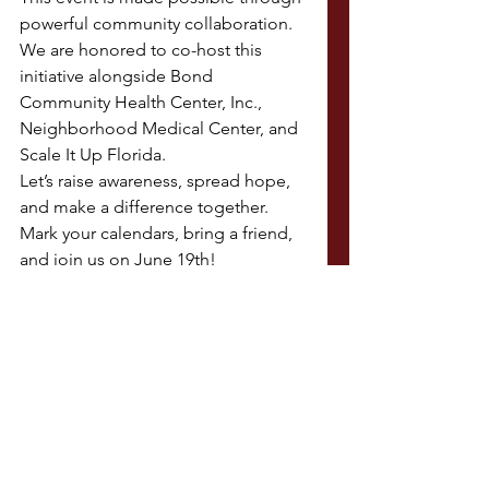
powerful community collaboration. 
We are honored to co-host this 
initiative alongside Bond 
Community Health Center, Inc., 
Neighborhood Medical Center, and 
Scale It Up Florida.
Let’s raise awareness, spread hope, 
and make a difference together. 
Mark your calendars, bring a friend, 
and join us on June 19th!
See All
Recent Posts