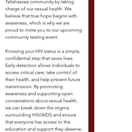
Tallahassee community by taking 
charge of our sexual health. We 
believe that true hope begins with 
awareness, which is why we are 
proud to invite you to our upcoming 
community testing event.
Knowing your HIV status is a simple, 
confidential step that saves lives. 
Early detection allows individuals to 
access critical care, take control of 
their health, and help prevent future 
transmission. By promoting 
awareness and supporting open 
conversations about sexual health, 
we can break down the stigma 
surrounding HIV/AIDS and ensure 
that everyone has access to the 
education and support they deserve.