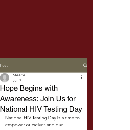
Post
MAACA
Jun 7
Hope Begins with
Awareness: Join Us for
National HIV Testing Day
National HIV Testing Day is a time to 
empower ourselves and our 