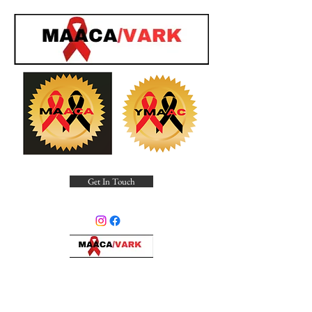
Get In Touch
Minority Alliance for Advocating
Community Awareness, Inc.