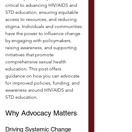
critical to advancing HIV/AIDS and 
STD education, ensuring equitable 
access to resources, and reducing 
stigma. Individuals and communities 
have the power to influence change 
by engaging with policymakers, 
raising awareness, and supporting 
initiatives that promote 
comprehensive sexual health 
education. This post offers 
guidance on how you can advocate 
for improved policies, funding, and 
awareness around HIV/AIDS and 
STD education.
Why Advocacy Matters
Driving Systemic Change