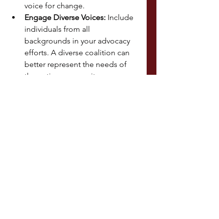
voice for change.
Engage Diverse Voices:
 Include 
individuals from all 
backgrounds in your advocacy 
efforts. A diverse coalition can 
better represent the needs of 
the entire community.
Utilize Social Media:
 Platforms 
like Twitter, Facebook, and 
Instagram are powerful tools for 
mobilizing support and raising 
public awareness.
Looking to the Future
Advocacy and policy efforts are 
ongoing, and every contribution 
counts. By educating yourself, 
engaging with policymakers, and 