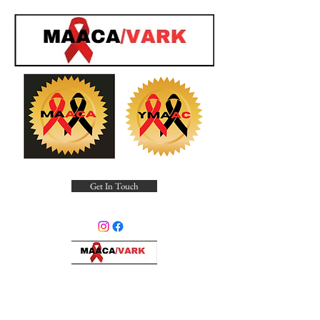
Get In Touch
Minority Alliance for Advocating
Community Awareness, Inc.