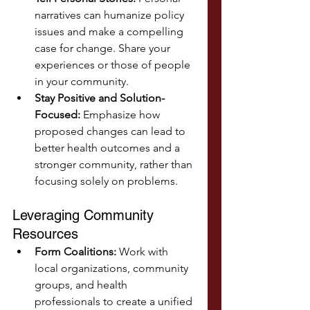
narratives can humanize policy 
issues and make a compelling 
case for change. Share your 
experiences or those of people 
in your community.
Stay Positive and Solution-
Focused:
 Emphasize how 
proposed changes can lead to 
better health outcomes and a 
stronger community, rather than 
focusing solely on problems.
Leveraging Community 
Resources
Form Coalitions:
 Work with 
local organizations, community 
groups, and health 
professionals to create a unified 