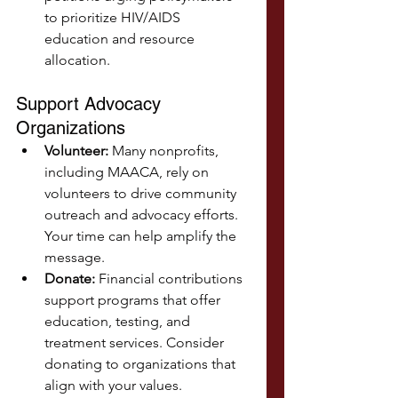
to prioritize HIV/AIDS 
education and resource 
allocation.
Support Advocacy 
Organizations
Volunteer:
 Many nonprofits, 
including MAACA, rely on 
volunteers to drive community 
outreach and advocacy efforts. 
Your time can help amplify the 
message.
Donate:
 Financial contributions 
support programs that offer 
education, testing, and 
treatment services. Consider 
donating to organizations that 
align with your values.