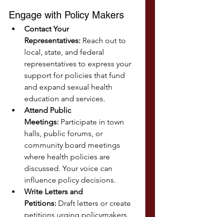
Engage with Policy Makers
Contact Your 
Representatives:
 Reach out to 
local, state, and federal 
representatives to express your 
support for policies that fund 
and expand sexual health 
education and services.
Attend Public 
Meetings:
 Participate in town 
halls, public forums, or 
community board meetings 
where health policies are 
discussed. Your voice can 
influence policy decisions.
Write Letters and 
Petitions:
 Draft letters or create 
petitions urging policymakers 