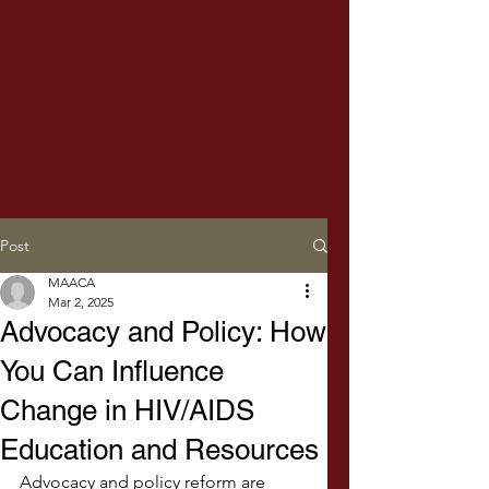
Post
MAACA
Mar 2, 2025
Advocacy and Policy: How
You Can Influence
Change in HIV/AIDS
Education and Resources
Advocacy and policy reform are 