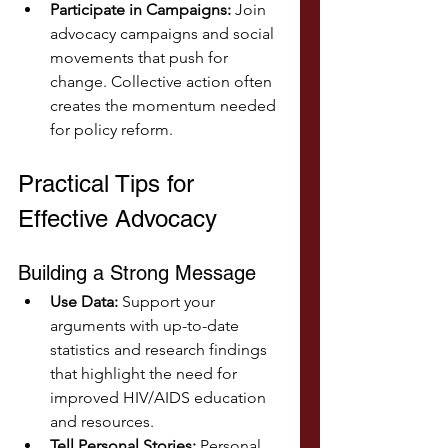
Participate in Campaigns:
 Join 
advocacy campaigns and social 
movements that push for 
change. Collective action often 
creates the momentum needed 
for policy reform.
Practical Tips for 
Effective Advocacy
Building a Strong Message
Use Data:
 Support your 
arguments with up-to-date 
statistics and research findings 
that highlight the need for 
improved HIV/AIDS education 
and resources.
Tell Personal Stories:
 Personal 