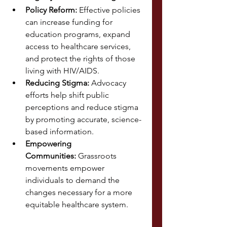
Policy Reform:
 Effective policies 
can increase funding for 
education programs, expand 
access to healthcare services, 
and protect the rights of those 
living with HIV/AIDS.
Reducing Stigma:
 Advocacy 
efforts help shift public 
perceptions and reduce stigma 
by promoting accurate, science-
based information.
Empowering 
Communities:
 Grassroots 
movements empower 
individuals to demand the 
changes necessary for a more 
equitable healthcare system.