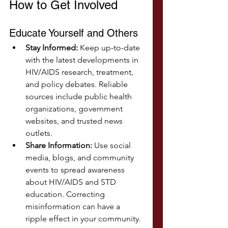
How to Get Involved
Educate Yourself and Others
Stay Informed:
 Keep up-to-date 
with the latest developments in 
HIV/AIDS research, treatment, 
and policy debates. Reliable 
sources include public health 
organizations, government 
websites, and trusted news 
outlets.
Share Information:
 Use social 
media, blogs, and community 
events to spread awareness 
about HIV/AIDS and STD 
education. Correcting 
misinformation can have a 
ripple effect in your community.